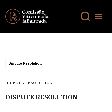
Dispute Resolution
DISPUTE RESOLUTION
DISPUTE RESOLUTION