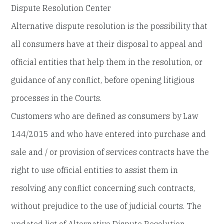
Dispute Resolution Center
Alternative dispute resolution is the possibility that
all consumers have at their disposal to appeal and
official entities that help them in the resolution, or
guidance of any conflict, before opening litigious
processes in the Courts.
Customers who are defined as consumers by Law
144/2015 and who have entered into purchase and
sale and / or provision of services contracts have the
right to use official entities to assist them in
resolving any conflict concerning such contracts,
without prejudice to the use of judicial courts. The