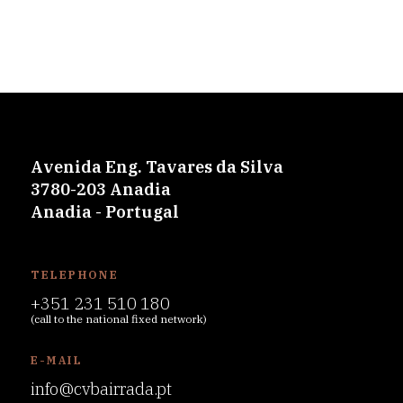
Avenida Eng. Tavares da Silva
3780-203 Anadia
Anadia - Portugal
TELEPHONE
+351 231 510 180
(call to the national fixed network)
E-MAIL
info@cvbairrada.pt