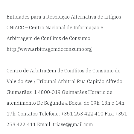
Entidades para a Resolução Alternativa de Litígios
CNIACC – Centro Nacional de Informação e
Arbitragem de Conflitos de Consumo
http://www.arbitragemdeconsumo.org
Centro de Arbitragem de Conflitos de Consumo do
Vale do Ave / Tribunal Arbitral Rua Capitão Alfredo
Guimarães, 1 4800-019 Guimarães Horário de
atendimento De Segunda a Sexta, de 09h-13h e 14h-
17h. Contatos Telefone: +351 253 422 410 Fax: +351
253 422 411 Email: triave@gmail.com