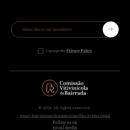
I accept the
Privacy Policy
© 2026
All rights reserved.
Privacy Policy
Dispute Resolution
OneOffice by M&A Digital
Follow us on
social media