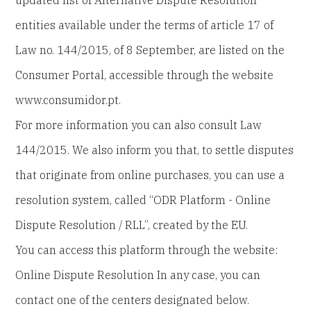
updated list of Alternative Dispute Resolution
entities available under the terms of article 17 of
Law no. 144/2015, of 8 September, are listed on the
Consumer Portal, accessible through the website
www.consumidor.pt.
For more information you can also consult Law
144/2015. We also inform you that, to settle disputes
that originate from online purchases, you can use a
resolution system, called “ODR Platform - Online
Dispute Resolution / RLL”, created by the EU.
You can access this platform through the website:
Online Dispute Resolution In any case, you can
contact one of the centers designated below.