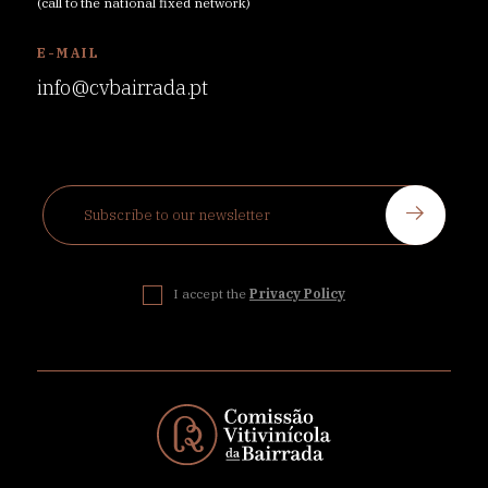
(call to the national fixed network)
E-MAIL
info@cvbairrada.pt
I accept the
Privacy Policy