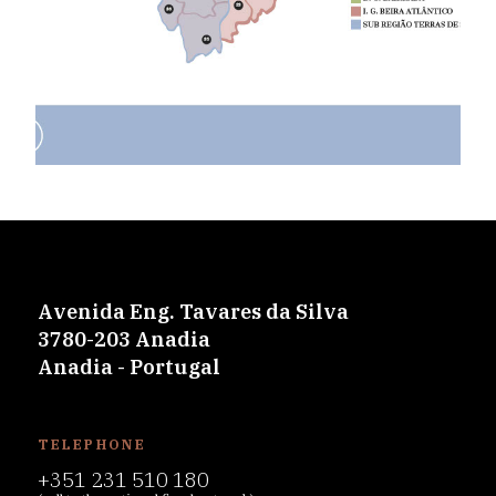
Avenida Eng. Tavares da Silva
3780-203 Anadia
Anadia - Portugal
TELEPHONE
+351 231 510 180