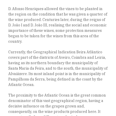
D. Afonso Henriques allowed the vines to be planted in
the region on the condition that he was given a quarter of
the wine produced. Centuries later, during the reigns of
D. João I and D. João III, realising the social and economic
importance of these wines, some protection measures
began to be taken for the wines from this area of the
country.
Currently, the Geographical Indication Beira Atlântico
covers part of the districts of Aveiro, Coimbra and Leiria,
having as its northern boundary the municipality of
Santa Maria da Feira, and to the south, the municipality of
Alvaiázere. Its most inland point is in the municipality of
Pampilhosa da Serra, being defined in the coast by the
Atlantic Ocean.
The proximity to the Atlantic Ocean is the great common
denominator of this vast geographical region, having a
decisive influence on the grapes grown and,
consequently, on the wine products produced here. It