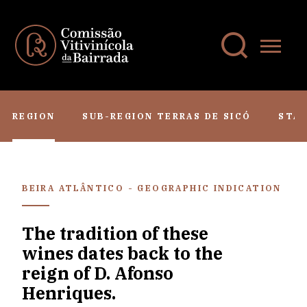
REGION
SUB-REGION TERRAS DE SICÓ
STA
BEIRA ATLÂNTICO - GEOGRAPHIC INDICATION
The tradition of these
wines dates back to the
reign of D. Afonso
Henriques.