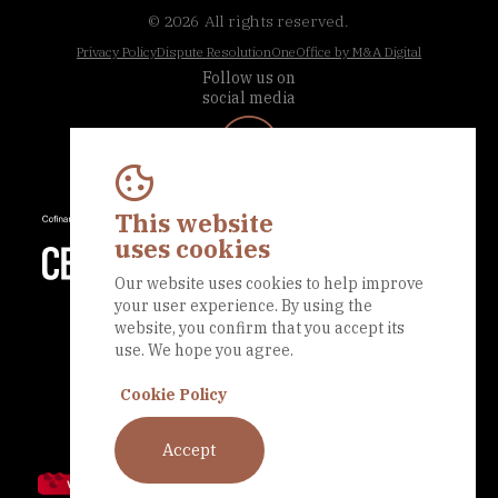
© 2026
All rights reserved.
Privacy Policy
Dispute Resolution
OneOffice by M&A Digital
Follow us on
social media
This website
uses cookies
Our website uses cookies to help improve
your user experience. By using the
website, you confirm that you accept its
use. We hope you agree.
Cookie Policy
Accept