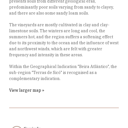
presents soils from different geological eras,
predominantly poor soils varying from sandy to clayey,
and there are also some sandy loam soils.
The vineyards are mostly cultivated in clay and clay-
limestone soils. The winters are long and cool, the
summers hot, and the region suffers a softening effect
due to its proximity to the ocean and the influence of west
and northwest winds, which are felt with greater
frequency and intensity in these areas.
Within the Geographical Indication "Beira Atlântico", the
sub-region "Terras de Sicó" is recognised as a
complementary indication.
View larger map »