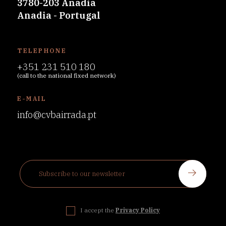
3780-203 Anadia
Anadia - Portugal
TELEPHONE
+351 231 510 180
(call to the national fixed network)
E-MAIL
info@cvbairrada.pt
I accept the
Privacy Policy