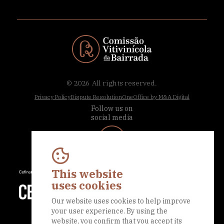
© 2026
All rights reserved.
Privacy Policy
Dispute Resolution
OneOffice by M&A Digital
Follow us on
social media
This website
uses cookies
Our website uses cookies to help improve
your user experience. By using the
website, you confirm that you accept its