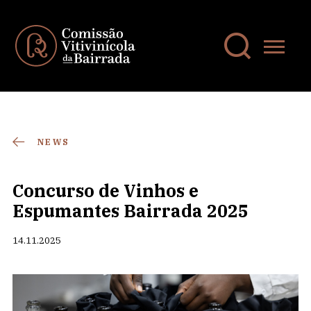
NEWS
Concurso de Vinhos e
Espumantes Bairrada 2025
14.11.2025