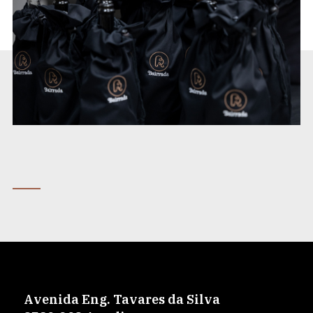
Avenida Eng. Tavares da Silva